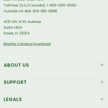
Toll Free (U.S./Canada): 1-800-595-6593
Outside US dial: 305-861-0898
4131 SW 47th Avenue
Suite 1404
Davie, FL 33314
Biophix Catalog Download
ABOUT US
SUPPORT
LEGALS