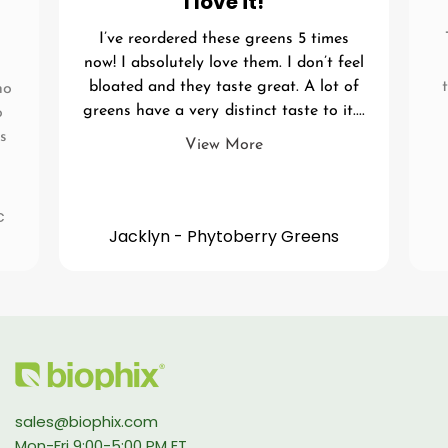
I love it!
I’ve reordered these greens 5 times
now! I absolutely love them. I don’t feel
bloated and they taste great. A lot of
no
greens have a very distinct taste to it....
o
s
View More
c
Jacklyn - Phytoberry Greens
sales@biophix.com
Mon-Fri 9:00-5:00 PM ET