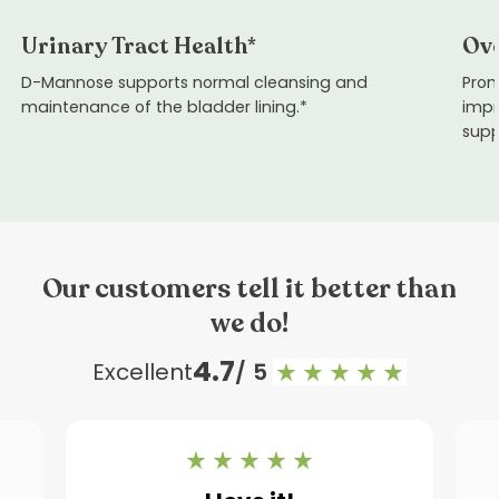
Urinary Tract Health*
Ove
D-Mannose supports normal cleansing and
Prom
maintenance of the bladder lining.*
impr
supp
Our customers tell it better than
we do!
4.7
Excellent
/ 5