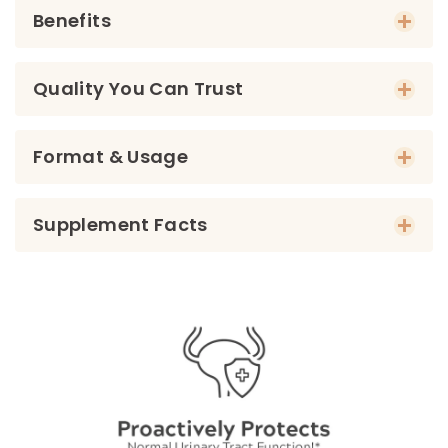
Benefits
Quality You Can Trust
Format & Usage
Supplement Facts