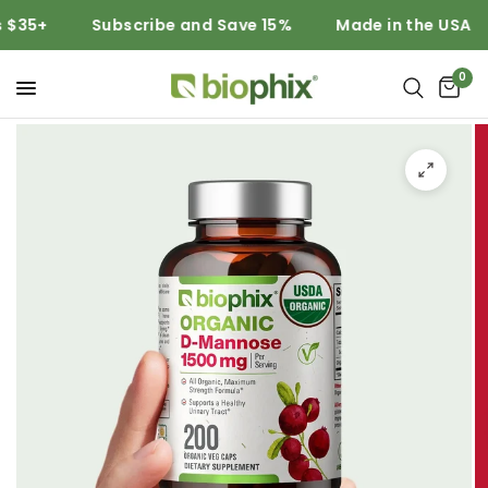
5+
Subscribe and Save 15%
Made in the USA
0