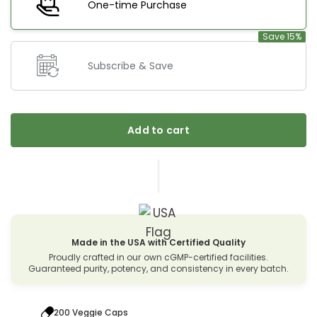
One-time Purchase
Save 15%
Subscribe & Save
Add to cart
Made in the USA with Certified Quality
Proudly crafted in our own cGMP-certified facilities.
Guaranteed purity, potency, and consistency in every batch.
200 Veggie Caps