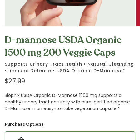
D-mannose USDA Organic
1500 mg 200 Veggie Caps
Supports Urinary Tract Health • Natural Cleansing
• Immune Defense • USDA Organic D-Mannose*
$27.99
Biophix USDA Organic D-Mannose 1500 mg supports a
healthy urinary tract naturally with pure, certified organic
D-Mannose in an easy-to-take vegetarian capsule.*
Purchase Options