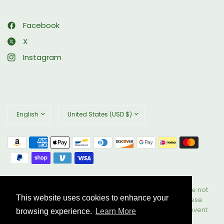
Facebook
X
Instagram
Update
Update
country/region
country/region
© 2026 Biophix, All rights reserved. These statements have not
This website uses cookies to enhance your
been evaluated by the Food and Drug Administration. These
products are not intended to diagnose, treat, cure, or prevent
browsing experience.
Learn More
any disease. All Rights Reserved.
Powered by Shopify