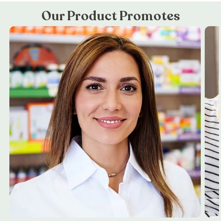
Our Product Promotes