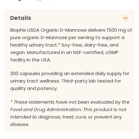
Details
Biophix USDA Organic D-Mannose delivers 1500 mg of
pure organic D-Mannose per serving to support a
healthy urinary tract.* Soy-free, dairy-free, and
vegan. Manufactured in an NSF-certified, cGMP
facility in the USA.
200 capsules providing an extended daily supply for
urinary tract wellness. Third-party lab tested for
quality and potency.
* These statements have not been evaluated by the
Food and Drug Administration. This product is not
intended to diagnose, treat, cure, or prevent any
disease.