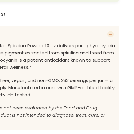
 oz
Blue Spirulina Powder 10 oz delivers pure phycocyanin
e pigment extracted from spirulina and freed from
cocyanin is a potent antioxidant known to support
rall wellness.*
free, vegan, and non-GMO. 283 servings per jar — a
y. Manufactured in our own cGMP-certified facility
rty lab tested.
e not been evaluated by the Food and Drug
duct is not intended to diagnose, treat, cure, or