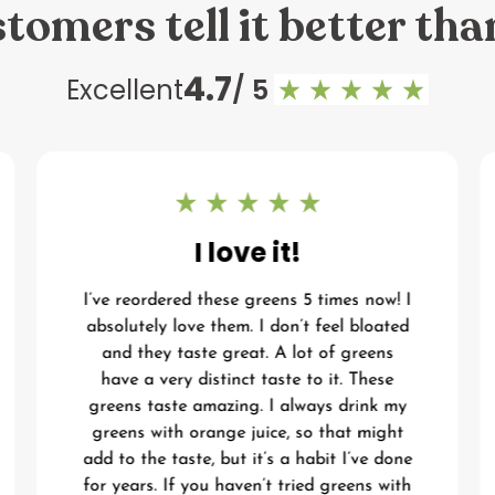
tomers tell it better tha
4.7
Excellent
/ 5
I love it!
I’ve reordered these greens 5 times now! I
absolutely love them. I don’t feel bloated
and they taste great. A lot of greens
have a very distinct taste to it. These
greens taste amazing. I always drink my
greens with orange juice, so that might
add to the taste, but it’s a habit I’ve done
for years. If you haven’t tried greens with