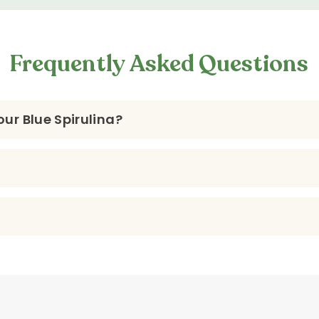
Frequently Asked Questions
ur Blue Spirulina?