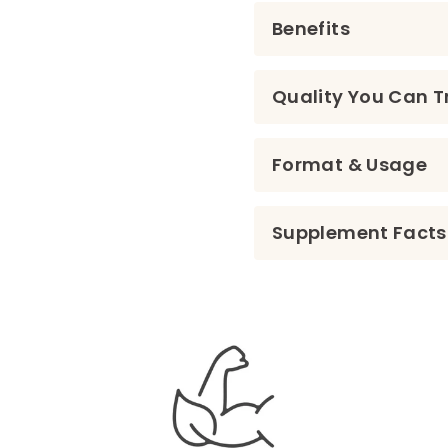
Benefits
Quality You Can T
Format & Usage
Supplement Facts