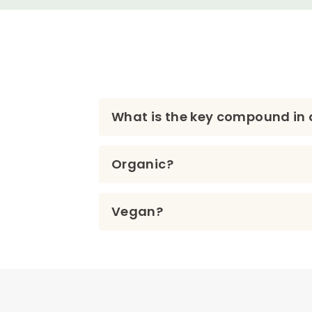
What is the key compound in o
Organic?
Vegan?