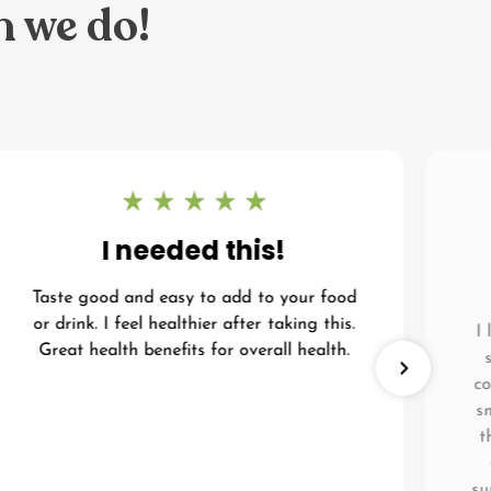
n we do!
I needed this!
Taste good and easy to add to your food
or drink. I feel healthier after taking this.
I
Great health benefits for overall health.
co
s
t
su