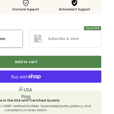
Immune Support
Antioxidant Support
Save 15%
ase
Subscribe & Save
Add to cart
 in the USA with Certified Quality
n cGMP-certified facilities. Guaranteed purity, potency, and
consistency in every batch.