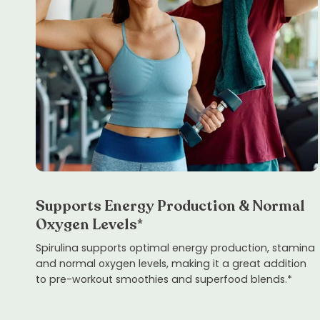
Supports Energy Production & Normal
Oxygen Levels*
Spirulina supports optimal energy production, stamina
and normal oxygen levels, making it a great addition
to pre-workout smoothies and superfood blends.*