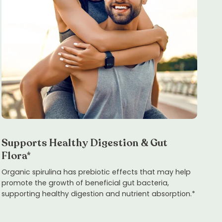
Supports Healthy Digestion & Gut
Flora*
Organic spirulina has prebiotic effects that may help
promote the growth of beneficial gut bacteria,
supporting healthy digestion and nutrient absorption.*