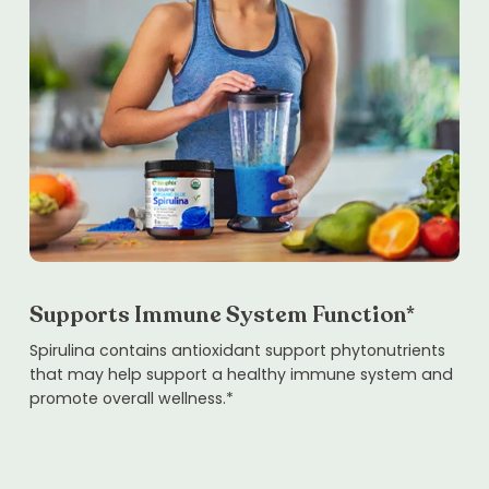
Supports Immune System Function*
Spirulina contains antioxidant support phytonutrients
that may help support a healthy immune system and
promote overall wellness.*