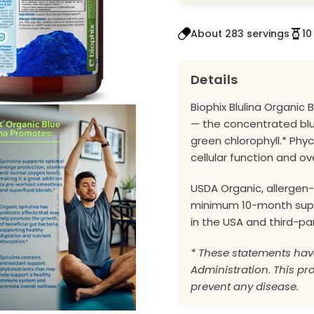
About 283 servings
10
Details
Biophix Blulina Organic 
— the concentrated blu
green chlorophyll.* Phy
cellular function and ove
USDA Organic, allergen-
minimum 10-month suppl
in the USA and third-pa
* These statements hav
Administration. This pro
prevent any disease.