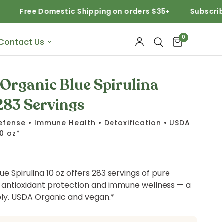
 Domestic Shipping on orders $35+
Subscribe and Sav
0
Contact Us
Organic Blue Spirulina
283 Servings
efense • Immune Health • Detoxification • USDA
10 oz*
ue Spirulina 10 oz offers 283 servings of pure
 antioxidant protection and immune wellness — a
y. USDA Organic and vegan.*