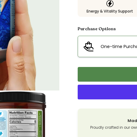
Energy & Vitality Support
Purchase Options
One-time Purch
Made
Proudly crafted in our ow