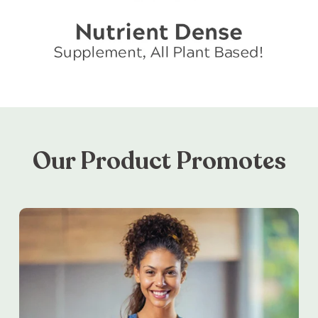
Our Product Promotes