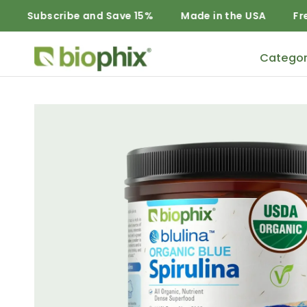
cribe and Save 15%
Made in the USA
Free Domesti
Categor