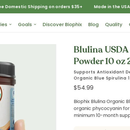
c Shipping on orders $35+
Made in the USA
Free
ies
Goals
Discover Biophix
Blog
Quality
Blulina USDA 
Powder 10 oz 
Supports Antioxidant D
Organic Blue Spirulina 
$54.99
Biophix Blulina Organic Bl
organic phycocyanin for
minimum 10-month suppl