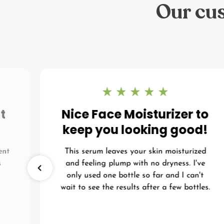
Our cus
t
Nice Face Moisturizer to
keep you looking good!
ent
This serum leaves your skin moisturized
s
and feeling plump with no dryness. I've
I
only used one bottle so far and I can't
wait to see the results after a few bottles.