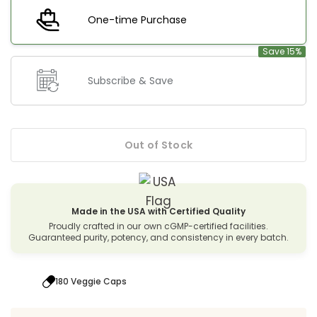
One-time Purchase
Save 15%
Subscribe & Save
Out of Stock
Made in the USA with Certified Quality
Proudly crafted in our own cGMP-certified facilities.
Guaranteed purity, potency, and consistency in every batch.
180 Veggie Caps