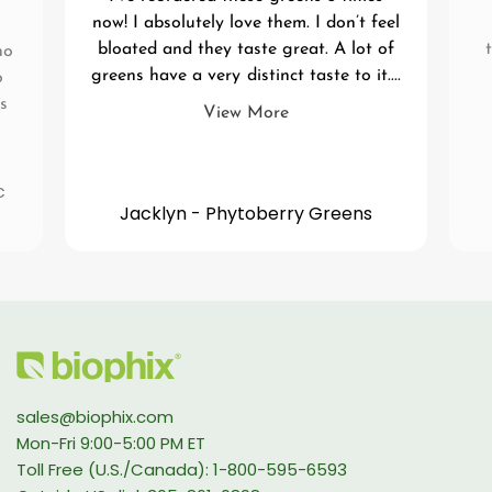
now! I absolutely love them. I don’t feel
bloated and they taste great. A lot of
no
greens have a very distinct taste to it....
o
s
View More
c
Jacklyn - Phytoberry Greens
sales@biophix.com
Mon-Fri 9:00-5:00 PM ET
Toll Free (U.S./Canada): 1-800-595-6593