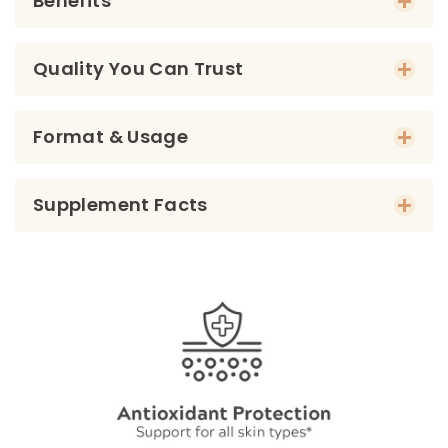
Benefits
Quality You Can Trust
Format & Usage
Supplement Facts