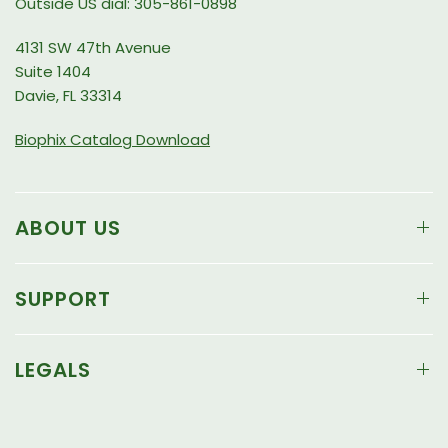
Outside US dial: 305-861-0898
4131 SW 47th Avenue
Suite 1404
Davie, FL 33314
Biophix Catalog Download
ABOUT US
SUPPORT
LEGALS