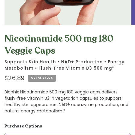
Nicotinamide 500 mg 180
Veggie Caps
Supports Skin Health • NAD+ Production • Energy
Metabolism • Flush-Free Vitamin B3 500 mg*
$26.89
OUT OF STOCK
Biophix Nicotinamide 500 mg 180 veggie caps delivers
flush-free Vitamin B3 in vegetarian capsules to support
healthy skin appearance, NAD+ coenzyme production, and
natural energy metabolism.*
Purchase Options