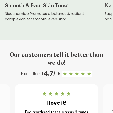
Smooth & Even Skin Tone*
Nor
Nicotinamide Promotes a balanced, radiant
Supp
complexion for smooth, even skin*
natu
Our customers tell it better than
we do!
4.7
Excellent
/ 5
I love it!
I’ve reordered these greens 5 times