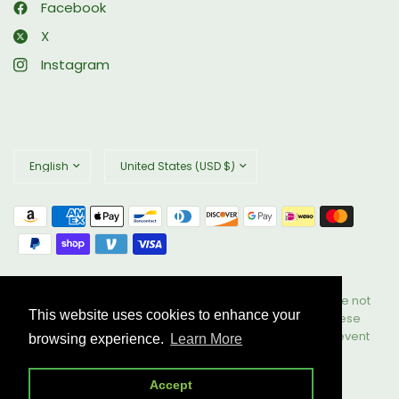
Facebook
X
Instagram
Update
Update
country/region
country/region
© 2026 Biophix, All rights reserved. These statements have not
This website uses cookies to enhance your
been evaluated by the Food and Drug Administration. These
products are not intended to diagnose, treat, cure, or prevent
browsing experience.
Learn More
any disease. All Rights Reserved.
Powered by Shopify
Accept