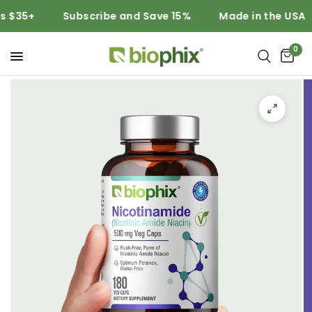
$35+
Subscribe and Save 15%
Made in the USA
0