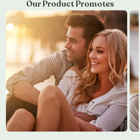
Our Product Promotes