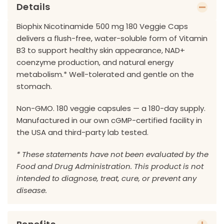
Details
Biophix Nicotinamide 500 mg 180 Veggie Caps
delivers a flush-free, water-soluble form of Vitamin
B3 to support healthy skin appearance, NAD+
coenzyme production, and natural energy
metabolism.* Well-tolerated and gentle on the
stomach.
Non-GMO. 180 veggie capsules — a 180-day supply.
Manufactured in our own cGMP-certified facility in
the USA and third-party lab tested.
* These statements have not been evaluated by the
Food and Drug Administration. This product is not
intended to diagnose, treat, cure, or prevent any
disease.