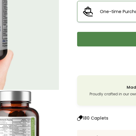
One-time Purch
Made
Proudly crafted in our ow
180 Caplets