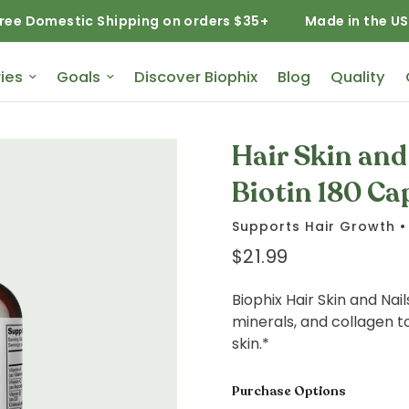
estic Shipping on orders $35+
Made in the USA
ies
Goals
Discover Biophix
Blog
Quality
Hair Skin an
Biotin 180 Ca
Supports Hair Growth • 
$21.99
Biophix Hair Skin and Nai
minerals, and collagen to
skin.*
Purchase Options