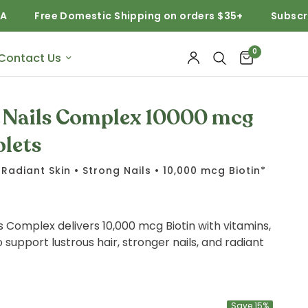
Free Domestic Shipping on orders $35+
Subscribe and
0
Contact Us
d Nails Complex 10000 mcg
plets
Radiant Skin • Strong Nails • 10,000 mcg Biotin*
ls Complex delivers 10,000 mcg Biotin with vitamins,
 support lustrous hair, stronger nails, and radiant
Save 15%