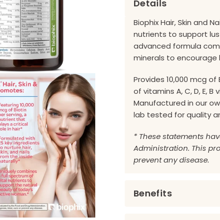
Details
Biophix Hair, Skin and N
nutrients to support lust
advanced formula combi
minerals to encourage 
Provides 10,000 mcg of 
of vitamins A, C, D, E, B
Manufactured in our own
lab tested for quality 
* These statements hav
Administration. This pro
prevent any disease.
Benefits