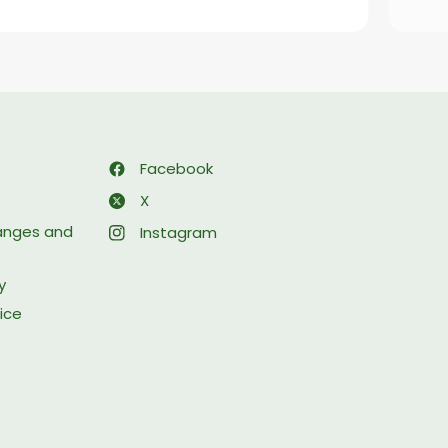
Facebook
X
hanges and
Instagram
y
ice