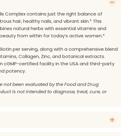
ails Complex contains just the right balance of
rous hair, healthy nails, and vibrant skin.* This
nes natural herbs with essential vitamins and
beauty from within for today’s active women.*
Biotin per serving, along with a comprehensive blend
 vitamins, Collagen, Zinc, and botanical extracts.
 cGMP-certified facility in the USA and third-party
and potency.
e not been evaluated by the Food and Drug
duct is not intended to diagnose, treat, cure, or