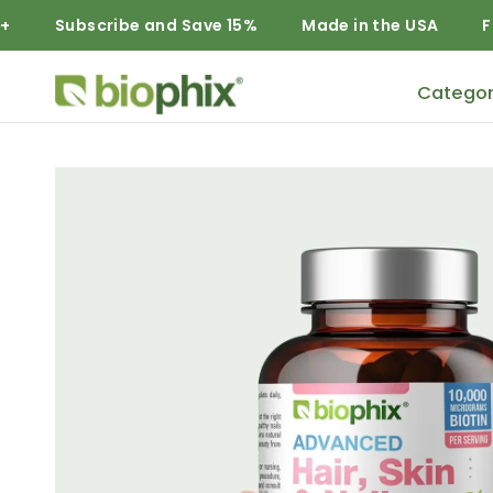
Subscribe and Save 15%
Made in the USA
Free Dom
Categor