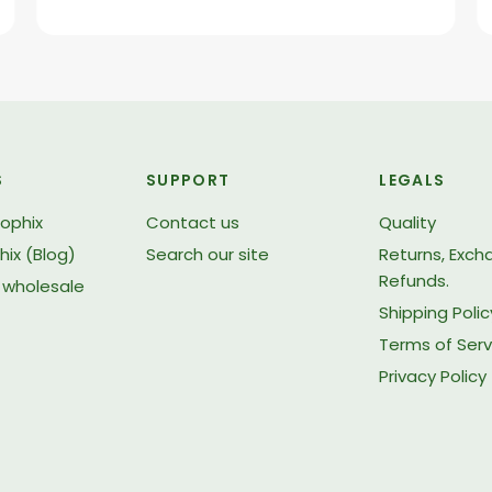
S
SUPPORT
LEGALS
iophix
Contact us
Quality
hix (Blog)
Search our site
Returns, Exc
Refunds.
wholesale
Shipping Polic
Terms of Serv
Privacy Policy