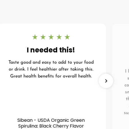
I needed this!
Taste good and easy to add to your food
or drink. I feel healthier after taking this.
I
Great health benefits for overall health.
co
s
t
su
Sibean - USDA Organic Green
Spirulina: Black Cherry Flavor