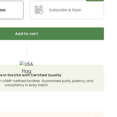
ase
Subscribe & Save
Add to cart
 in the USA with Certified Quality
n cGMP-certified facilities. Guaranteed purity, potency, and
consistency in every batch.