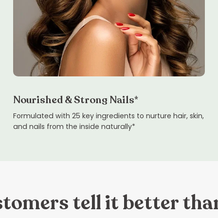
Nourished & Strong Nails*
Formulated with 25 key ingredients to nurture hair, skin,
and nails from the inside naturally*
tomers tell it better tha