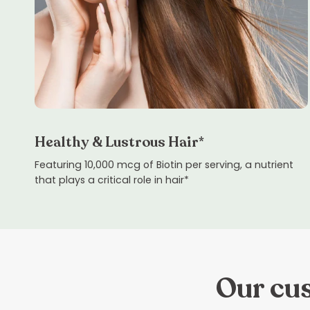
Healthy & Lustrous Hair*
Featuring 10,000 mcg of Biotin per serving, a nutrient
that plays a critical role in hair*
Our cus