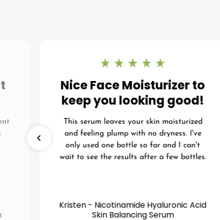
t
Nice Face Moisturizer to
keep you looking good!
ent
This serum leaves your skin moisturized
s
and feeling plump with no dryness. I've
I
only used one bottle so far and I can't
wait to see the results after a few bottles.
Kristen - Nicotinamide Hyaluronic Acid
x
Skin Balancing Serum