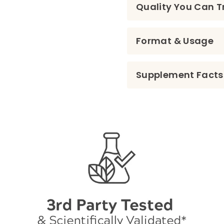
Quality You Can T
Format & Usage
Supplement Facts