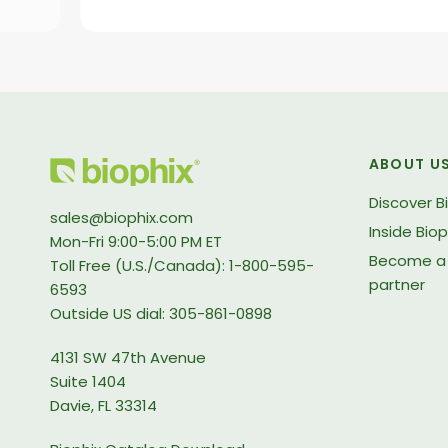
ABOUT U
Discover B
sales@biophix.com
Inside Biop
Mon-Fri 9:00-5:00 PM ET
Become a 
Toll Free (U.S./Canada): 1-800-595-
partner
6593
Outside US dial: 305-861-0898
4131 SW 47th Avenue
Suite 1404
Davie, FL 33314