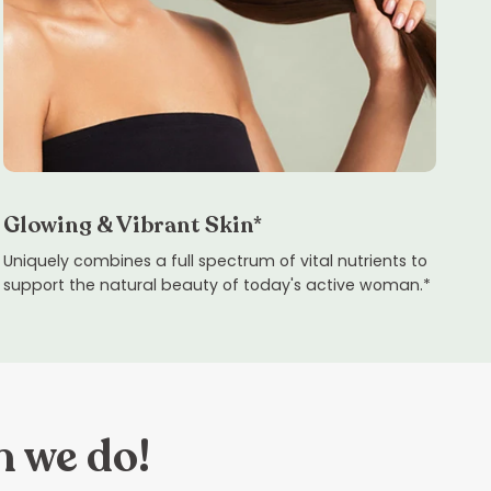
Glowing & Vibrant Skin*
Uniquely combines a full spectrum of vital nutrients to
support the natural beauty of today's active woman.*
n we do!