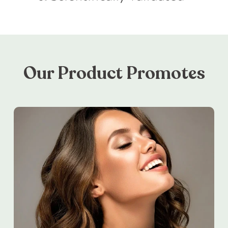
Our Product Promotes