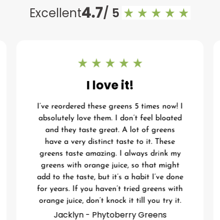
4.7
Excellent
/ 5
I love it!
I’ve reordered these greens 5 times now! I
absolutely love them. I don’t feel bloated
and they taste great. A lot of greens
have a very distinct taste to it. These
greens taste amazing. I always drink my
greens with orange juice, so that might
add to the taste, but it’s a habit I’ve done
for years. If you haven’t tried greens with
orange juice, don’t knock it till you try it.
Jacklyn - Phytoberry Greens